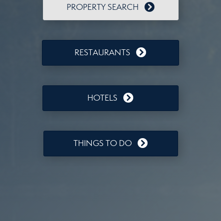
PROPERTY SEARCH
RESTAURANTS
HOTELS
THINGS TO DO