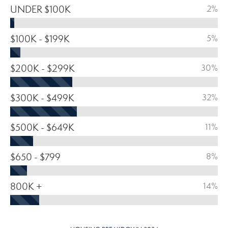
UNDER $100K
2%
$100K - $199K
5%
$200K - $299K
30%
$300K - $499K
32%
$500K - $649K
11%
$650 - $799
8%
800K +
14%