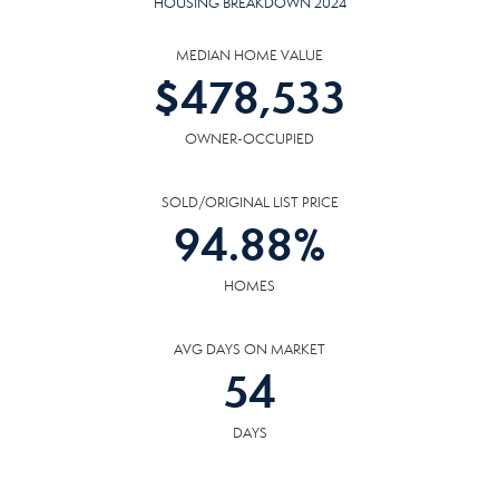
HOUSING BREAKDOWN 2024
MEDIAN HOME VALUE
$
478,533
OWNER-OCCUPIED
SOLD/ORIGINAL LIST PRICE
94.88
%
HOMES
AVG DAYS ON MARKET
54
DAYS