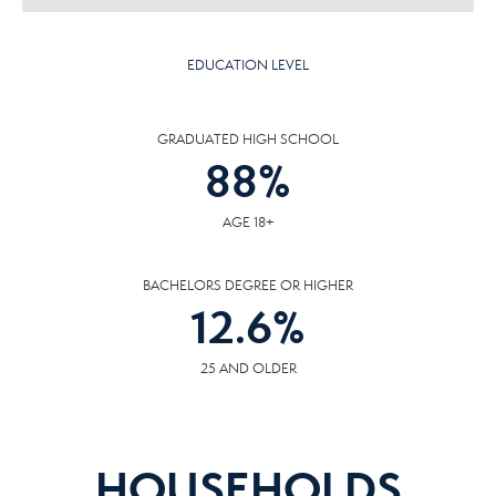
EDUCATION LEVEL
GRADUATED HIGH SCHOOL
88
%
AGE 18+
BACHELORS DEGREE OR HIGHER
12.6
%
25 AND OLDER
HOUSEHOLDS