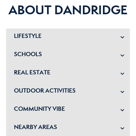
ABOUT DANDRIDGE
LIFESTYLE
SCHOOLS
REAL ESTATE
OUTDOOR ACTIVITIES
COMMUNITY VIBE
NEARBY AREAS