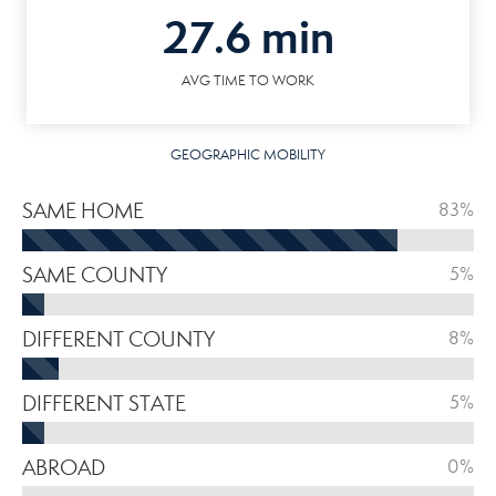
27.6 min
AVG TIME TO WORK
GEOGRAPHIC MOBILITY
SAME HOME
83%
SAME COUNTY
5%
DIFFERENT COUNTY
8%
DIFFERENT STATE
5%
ABROAD
0%