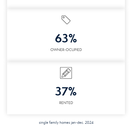
63%
OWNER-OCUPIED
37%
RENTED
single family homes jan-dec. 2024