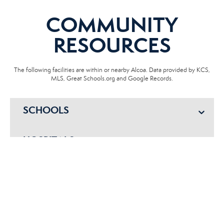
COMMUNITY
RESOURCES
The following facilities are within or nearby Alcoa. Data provided by KCS,
MLS, Great Schools.org and Google Records.
SCHOOLS
HOSPITALS
POLICE
EMERGENCY VET