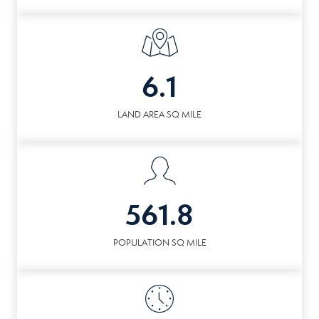
6.1
LAND AREA SQ MILE
561.8
POPULATION SQ MILE