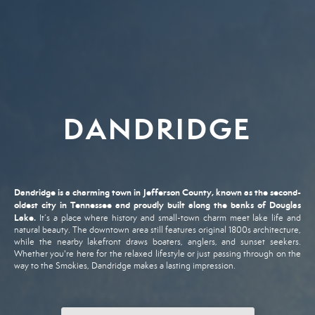
DANDRIDGE
Dandridge
is
a
charming
town
in
Jefferson
County,
known
as
the
second-
oldest
city
in
Tennessee
and
proudly
built
along
the
banks
of
Douglas
Lake.
It’s
a
place
where
history
and
small-
town
charm
meet
lake
life
and
natural
beauty.
The
downtown
area
still
features
original
1800s
architecture,
while
the
nearby
lakefront
draws
boaters,
anglers,
and
sunset
seekers.
Whether
you're
here
for
the
relaxed
lifestyle
or
just
passing
through
on
the
way
to
the
Smokies,
Dandridge
makes
a
lasting
impression.