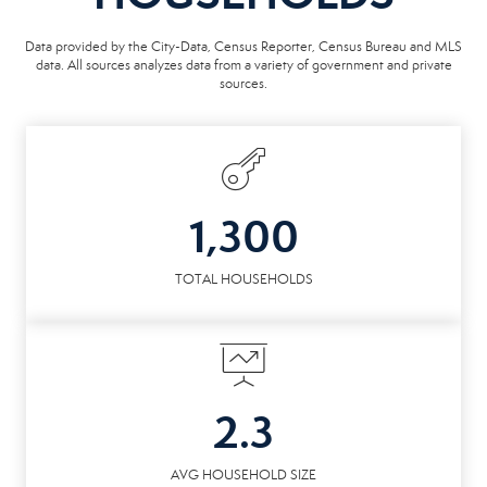
Data provided by the City-Data, Census Reporter, Census Bureau and MLS
data. All sources analyzes data from a variety of government and private
sources.
1,300
TOTAL HOUSEHOLDS
2.3
AVG HOUSEHOLD SIZE