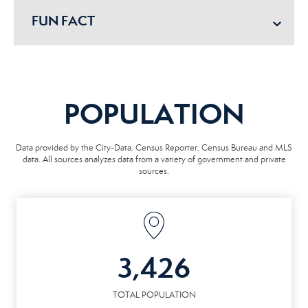
FUN FACT
POPULATION
Data provided by the City-Data, Census Reporter, Census Bureau and MLS
data. All sources analyzes data from a variety of government and private
sources.
3,426
TOTAL POPULATION