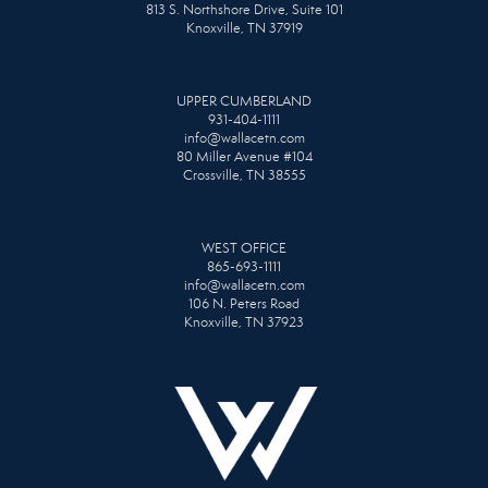
813 S. Northshore Drive, Suite 101
Knoxville, TN 37919
UPPER CUMBERLAND
931-404-1111
info@wallacetn.com
80 Miller Avenue #104
Crossville, TN 38555
WEST OFFICE
865-693-1111
info@wallacetn.com
106 N. Peters Road
Knoxville, TN 37923