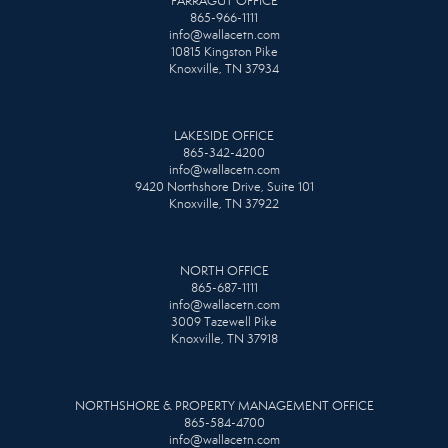
FARRAGUT OFFICE
865-966-1111
info@wallacetn.com
10815 Kingston Pike
Knoxville, TN 37934
LAKESIDE OFFICE
865-342-4200
info@wallacetn.com
9420 Northshore Drive, Suite 101
Knoxville, TN 37922
NORTH OFFICE
865-687-1111
info@wallacetn.com
3009 Tazewell Pike
Knoxville, TN 37918
NORTHSHORE & PROPERTY MANAGEMENT OFFICE
865-584-4700
info@wallacetn.com