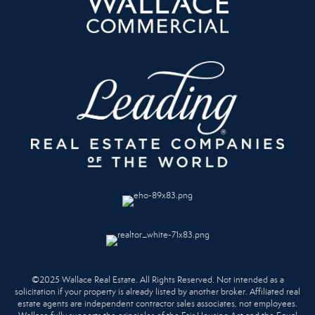
©2025 Wallace Real Estate. All Rights Reserved. Not intended as a
solicitation if your property is already listed by another broker. Affiliated real
estate agents are independent contractor sales associates, not employees.