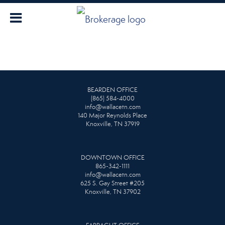
BEARDEN OFFICE
(865) 584-4000
info@wallacetn.com
140 Major Reynolds Place
Knoxville, TN 37919
DOWNTOWN OFFICE
865-342-1111
info@wallacetn.com
625 S. Gay Street #205
Knoxville, TN 37902