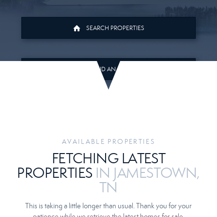
SEARCH PROPERTIES
FIND AN AGENT
AVAILABLE PROPERTIES
FETCHING LATEST
PROPERTIES
IN JAMESTOWN,
TN
This is taking a little longer than usual. Thank you for your
patience while we retrieve the latest homes for sale.