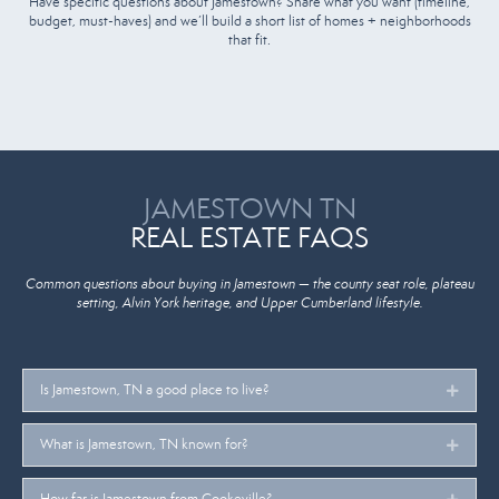
Have specific questions about Jamestown? Share what you want (timeline,
budget, must-haves) and we’ll build a short list of homes + neighborhoods
that fit.
JAMESTOWN TN
REAL ESTATE FAQS
Common questions about buying in Jamestown — the county seat role, plateau
setting, Alvin York heritage, and Upper Cumberland lifestyle.
Is Jamestown, TN a good place to live?
Expan
What is Jamestown, TN known for?
Expan
How far is Jamestown from Cookeville?
Expan