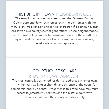
HISTORIC IN-TOWN
NEIGHBORHOODS
The established residential streets near the Fentress County
Courthouse and downtown Jamestown — older homes with the
mature lots, tree canopy, and settled character of a community that
has served as a county seat for generations. These neighborhoods
have the walkable proximity to downtown services, the courthouse
square, and the civic fabric of Jamestown that newer outlying
development cannot replicate.
COURTHOUSE SQUARE
& DOWNTOWN ADJACENT
The most centrally positioned residential addresses in Jamestown
— within easy walking or short driving distance of the county's
commercial and civic center. Properties in this zone have maximum
access to Jamestown's services and the historic downtown
character that gives the county seat its identity.