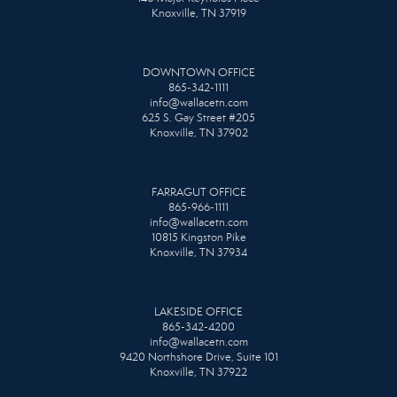
Knoxville, TN 37919
DOWNTOWN OFFICE
865-342-1111
info@wallacetn.com
625 S. Gay Street #205
Knoxville, TN 37902
FARRAGUT OFFICE
865-966-1111
info@wallacetn.com
10815 Kingston Pike
Knoxville, TN 37934
LAKESIDE OFFICE
865-342-4200
info@wallacetn.com
9420 Northshore Drive, Suite 101
Knoxville, TN 37922