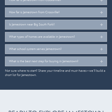
How far is Jamestown from Crossville?
Expan
Is Jamestown near Big South Fork?
Expan
What types of homes are available in Jamestown?
Expan
What school system serves Jamestown?
Expan
What is the best next step for buying in Jamestown?
Expan
Not sure where to start? Share your timeline and must-haves—we’ll build a
short list for Jamestown.