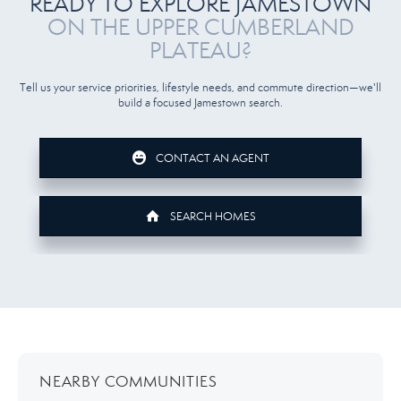
READY TO EXPLORE JAMESTOWN
ON THE UPPER CUMBERLAND
PLATEAU?
Tell us your service priorities, lifestyle needs, and commute direction—we'll
build a focused Jamestown search.
CONTACT AN AGENT
SEARCH HOMES
NEARBY COMMUNITIES