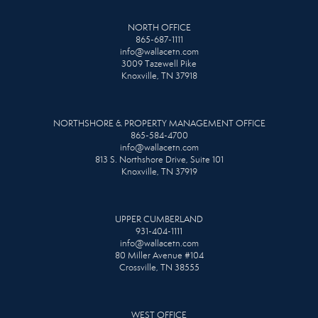
NORTH OFFICE
865-687-1111
info@wallacetn.com
3009 Tazewell Pike
Knoxville, TN 37918
NORTHSHORE & PROPERTY MANAGEMENT OFFICE
865-584-4700
info@wallacetn.com
813 S. Northshore Drive, Suite 101
Knoxville, TN 37919
UPPER CUMBERLAND
931-404-1111
info@wallacetn.com
80 Miller Avenue #104
Crossville, TN 38555
WEST OFFICE