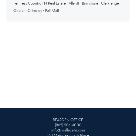
Fentress County, TN Real Estate
·
Allardt
·
Brimstone
·
Clarkrange
·
Girdler
·
Grimsley
·
Pall Mall
BEARDEN OFFICE
(865) 584-4000
info@wallacetn.com
140 Major Reynolds Place