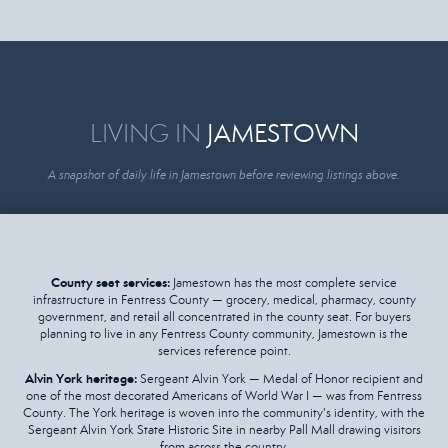
LIVING IN
JAMESTOWN
A snapshot of daily life in Jamestown before reviewing listings above.
County seat services:
Jamestown has the most complete service
infrastructure in Fentress County — grocery, medical, pharmacy, county
government, and retail all concentrated in the county seat. For buyers
planning to live in any Fentress County community, Jamestown is the
services reference point.
Alvin York heritage:
Sergeant Alvin York — Medal of Honor recipient and
one of the most decorated Americans of World War I — was from Fentress
County. The York heritage is woven into the community's identity, with the
Sergeant Alvin York State Historic Site in nearby Pall Mall drawing visitors
from across the country.