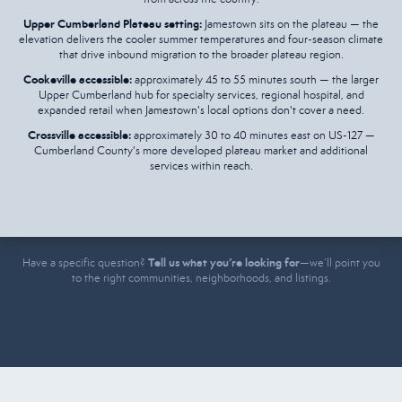
Upper Cumberland Plateau setting:
Jamestown sits on the plateau — the
elevation delivers the cooler summer temperatures and four-season climate
that drive inbound migration to the broader plateau region.
Cookeville accessible:
approximately 45 to 55 minutes south — the larger
Upper Cumberland hub for specialty services, regional hospital, and
expanded retail when Jamestown's local options don't cover a need.
Crossville accessible:
approximately 30 to 40 minutes east on US-127 —
Cumberland County's more developed plateau market and additional
services within reach.
Tell us what you’re looking for
Have a specific question?
—we’ll point you
to the right communities, neighborhoods, and listings.