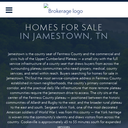
HOMES FOR SALE
IN JAMESTOWN, TN
Jamestown is the county seat of Fentress County and the commercial and
civic hub of the Upper Cumberland Plateau — a small city with the full
service infrastructure of a county seat that draws buyers from across the
surrounding plateau communities who need grocery, medical, county
services, and retail within reach. Buyers searching for homes for sale in
Jamestown, TN find the most service-complete address in Fentress County:
established in-town neighborhoods, the county's primary commercial
corridor, and the practical daily life infrastructure that more remote plateau
communities require the Jamestown drive to access. The city sits at the
center of the Fentress County plateau — positioned between the historic
communities of Allardt and Rugby to the west, and the broader rural plateau
to the east and south. Sergeant Alvin York, one of the most decorated
American soldiers of World War I, was from this county — the York heritage
is woven into the community's identity and draws visitors from across the
country. Cookeville is approximately 45 to 55 minutes south for expanded
services.