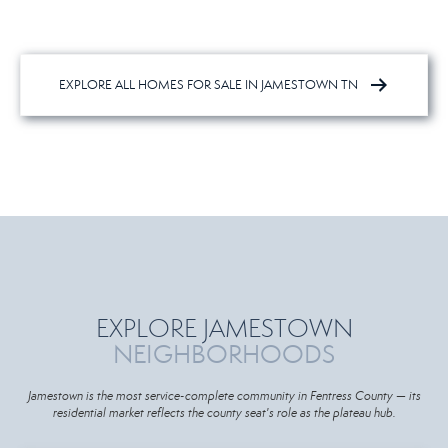
EXPLORE ALL HOMES FOR SALE IN JAMESTOWN TN
EXPLORE JAMESTOWN
NEIGHBORHOODS
Jamestown is the most service-complete community in Fentress County — its
residential market reflects the county seat's role as the plateau hub.