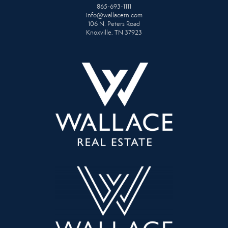
865-693-1111
info@wallacetn.com
106 N. Peters Road
Knoxville, TN 37923