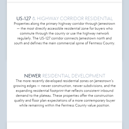
US-127
& HIGHWAY CORRIDOR RESIDENTIAL
Properties along the primary highway corridor through Jamestown
— the most directly accessible residential zone for buyers who
commute through the county or use the highway network
regularly. The US-127 corridor connects Jamestown north and
south and defines the main commercial spine of Fentress County.
NEWER
RESIDENTIAL DEVELOPMENT
The more recently developed residential zones on Jamestown's
growing edges — newer construction, newer subdivisions, and the
expanding residential footprint that reflects consistent inbound
demand to the plateau. These properties offer the construction
quality and floor plan expectations of a more contemporary buyer
while remaining within the Fentress County value position.