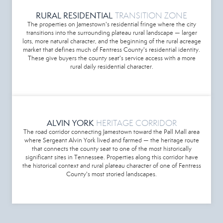
RURAL RESIDENTIAL
TRANSITION ZONE
The properties on Jamestown's residential fringe where the city
transitions into the surrounding plateau rural landscape — larger
lots, more natural character, and the beginning of the rural acreage
market that defines much of Fentress County's residential identity.
These give buyers the county seat's service access with a more
rural daily residential character.
ALVIN YORK
HERITAGE CORRIDOR
The road corridor connecting Jamestown toward the Pall Mall area
where Sergeant Alvin York lived and farmed — the heritage route
that connects the county seat to one of the most historically
significant sites in Tennessee. Properties along this corridor have
the historical context and rural plateau character of one of Fentress
County's most storied landscapes.