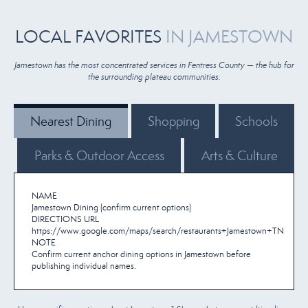
LOCAL FAVORITES
IN JAMESTOWN
Jamestown has the most concentrated services in Fentress County — the hub for
the surrounding plateau communities.
Nearest Dining
Shopping
Schools
Parks & Outdoor Access
Arts & Culture
NAME
Jamestown Dining (confirm current options)
DIRECTIONS URL
https://www.google.com/maps/search/restaurants+Jamestown+TN
NOTE
Confirm current anchor dining options in Jamestown before
publishing individual names.