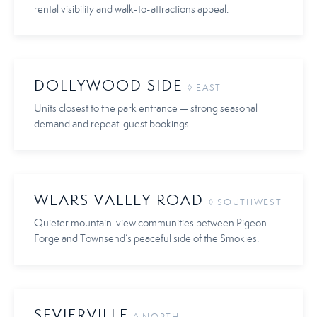
rental visibility and walk-to-attractions appeal.
DOLLYWOOD SIDE
◊ EAST
Units closest to the park entrance — strong seasonal
demand and repeat-guest bookings.
WEARS VALLEY ROAD
◊ SOUTHWEST
Quieter mountain-view communities between Pigeon
Forge and Townsend’s peaceful side of the Smokies.
SEVIERVILLE