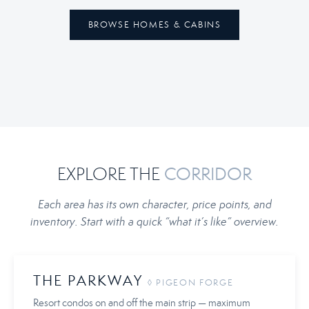
BROWSE HOMES & CABINS
EXPLORE THE
CORRIDOR
Each area has its own character, price points, and
inventory. Start with a quick “what it’s like” overview.
THE PARKWAY
◊ PIGEON FORGE
Resort condos on and off the main strip — maximum