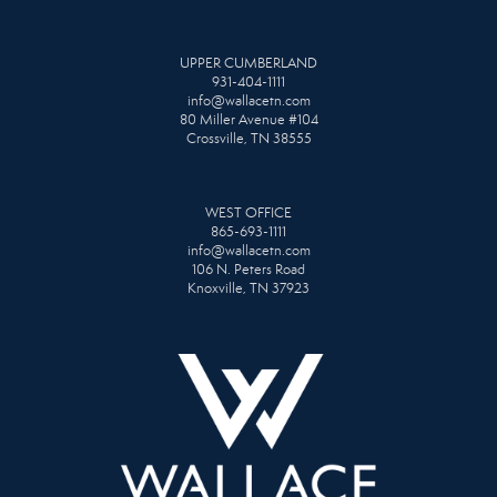
UPPER CUMBERLAND
931-404-1111
info@wallacetn.com
80 Miller Avenue #104
Crossville, TN 38555
WEST OFFICE
865-693-1111
info@wallacetn.com
106 N. Peters Road
Knoxville, TN 37923