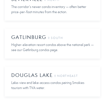
◊ NORTH
The corridor’s newer condo inventory — often better
price-per-foot minutes from the action.
GATLINBURG
◊ SOUTH
Higher-elevation resort condos above the national park —
see our Gatlinburg condos page.
DOUGLAS LAKE
◊ NORTHEAST
Lake-view and lake-access condos pairing Smokies
tourism with TVA water.