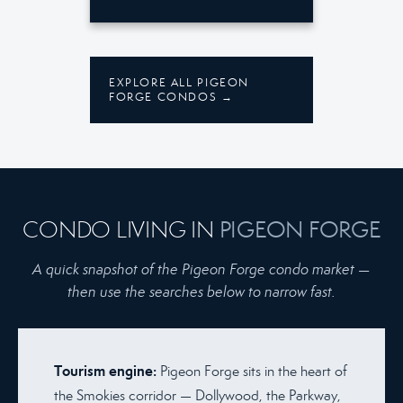
EXPLORE ALL PIGEON
FORGE CONDOS →
CONDO LIVING IN
PIGEON FORGE
A quick snapshot of the Pigeon Forge condo market —
then use the searches below to narrow fast.
Tourism engine:
Pigeon Forge sits in the heart of
the Smokies corridor — Dollywood, the Parkway,