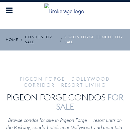
CONDOS FOR
PIGEON FORGE CONDOS FOR
HOME
/
/
SALE
SALE
PIGEON FORGE · DOLLYWOOD
CORRIDOR · RESORT LIVING
FOR
PIGEON FORGE CONDOS
SALE
Browse condos for sale in Pigeon Forge — resort units on
the Parkway, condo-hotels near Dollywood, and mountain-