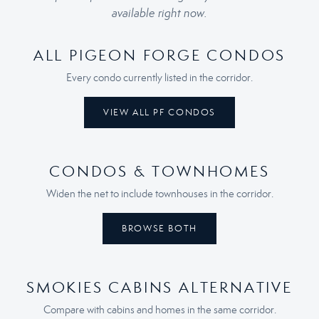
available right now.
ALL PIGEON FORGE CONDOS
Every condo currently listed in the corridor.
VIEW ALL PF CONDOS
CONDOS & TOWNHOMES
Widen the net to include townhouses in the corridor.
BROWSE BOTH
SMOKIES CABINS ALTERNATIVE
Compare with cabins and homes in the same corridor.