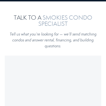
TALK TO A
SMOKIES CONDO
SPECIALIST
Tell us what you’re looking for — we’ll send matching
condos and answer rental, financing, and building
questions.