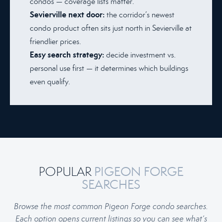
condos — coverage lists matter.
Sevierville next door:
the corridor’s newest
condo product often sits just north in Sevierville at
friendlier prices.
Easy search strategy:
decide investment vs.
personal use first — it determines which buildings
even qualify.
POPULAR
PIGEON FORGE
SEARCHES
Browse the most common Pigeon Forge condo searches.
Each option opens current listings so you can see what’s