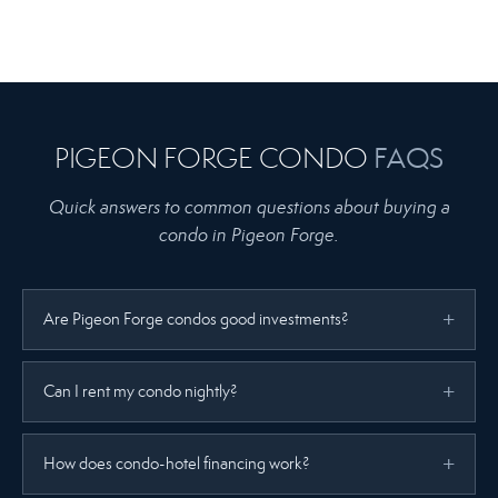
PIGEON FORGE CONDO
FAQS
Quick answers to common questions about buying a
condo in Pigeon Forge.
Are Pigeon Forge condos good investments?
Can I rent my condo nightly?
How does condo-hotel financing work?