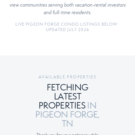
view communities serving both vacation-rental investors
and full-time residents.
LIVE PIGEON FORGE CONDO LISTINGS BELOW ·
UPDATED JULY 2026
AVAILABLE PROPERTIES
FETCHING
LATEST
PROPERTIES
IN
PIGEON FORGE,
TN