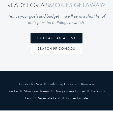
READY FOR A
SMOKIES GETAWAY?
Tell us your goals and budget — we’ll send a short list of
units plus the buildings to watch.
CONTACT AN AGENT
SEARCH PF CONDOS
Condos for Sale
◊
Gatlinburg Condos
◊
Knoxville
Condos
◊
Mountain Homes
◊
Douglas Lake Homes
◊
Gatlinburg
Land
◊
Sevierville Land
◊
Homes for Sale