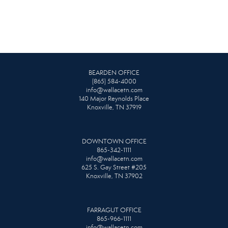
BEARDEN OFFICE
(865) 584-4000
info@wallacetn.com
140 Major Reynolds Place
Knoxville, TN 37919
DOWNTOWN OFFICE
865-342-1111
info@wallacetn.com
625 S. Gay Street #205
Knoxville, TN 37902
FARRAGUT OFFICE
865-966-1111
info@wallacetn.com