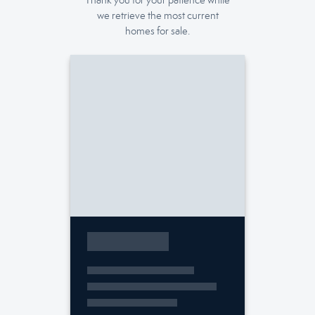
Thank you for your patience while
we retrieve the most current
homes for sale.