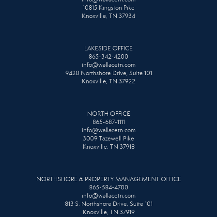
10815 Kingston Pike
Knoxville, TN 37934
LAKESIDE OFFICE
865-342-4200
info@wallacetn.com
9420 Northshore Drive, Suite 101
Knoxville, TN 37922
NORTH OFFICE
865-687-1111
info@wallacetn.com
3009 Tazewell Pike
Knoxville, TN 37918
NORTHSHORE & PROPERTY MANAGEMENT OFFICE
865-584-4700
info@wallacetn.com
813 S. Northshore Drive, Suite 101
Knoxville, TN 37919