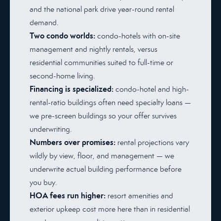
and the national park drive year-round rental
demand.
Two condo worlds:
condo-hotels with on-site
management and nightly rentals, versus
residential communities suited to full-time or
second-home living.
Financing is specialized:
condo-hotel and high-
rental-ratio buildings often need specialty loans —
we pre-screen buildings so your offer survives
underwriting.
Numbers over promises:
rental projections vary
wildly by view, floor, and management — we
underwrite actual building performance before
you buy.
HOA fees run higher:
resort amenities and
exterior upkeep cost more here than in residential