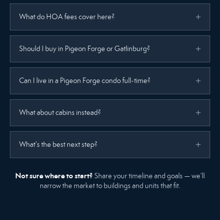
What do HOA fees cover here?
Should I buy in Pigeon Forge or Gatlinburg?
Can I live in a Pigeon Forge condo full-time?
What about cabins instead?
What’s the best next step?
Not sure where to start?
Share your timeline and goals — we’ll
narrow the market to buildings and units that fit.