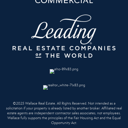
©2025 Wallace Real Estate. All Rights Reserved. Not intended as a
solicitation if your property is already listed by another broker. Affiliated real
estate agents are independent contractor sales associates, not employees.
Wallace fully supports the principles of the Fair Housing Act and the Equal
Opportunity Act.