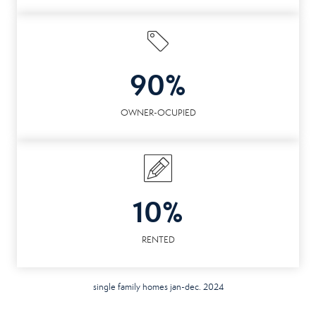
90%
OWNER-OCUPIED
10%
RENTED
single family homes jan-dec. 2024