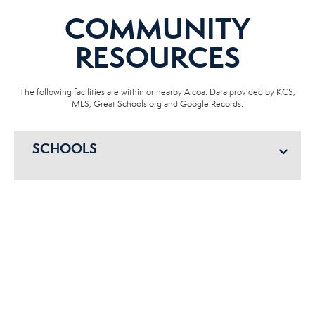
COMMUNITY
RESOURCES
The following facilities are within or nearby Alcoa. Data provided by KCS,
MLS, Great Schools.org and Google Records.
SCHOOLS
HOSPITALS
POLICE
EMERGENCY VET