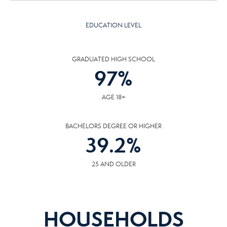
EDUCATION LEVEL
GRADUATED HIGH SCHOOL
97
%
AGE 18+
BACHELORS DEGREE OR HIGHER
39.2
%
25 AND OLDER
HOUSEHOLDS