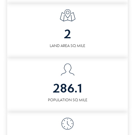
2
LAND AREA SQ MILE
286.1
POPULATION SQ MILE