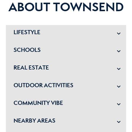
ABOUT TOWNSEND
LIFESTYLE
SCHOOLS
REAL ESTATE
OUTDOOR ACTIVITIES
COMMUNITY VIBE
NEARBY AREAS