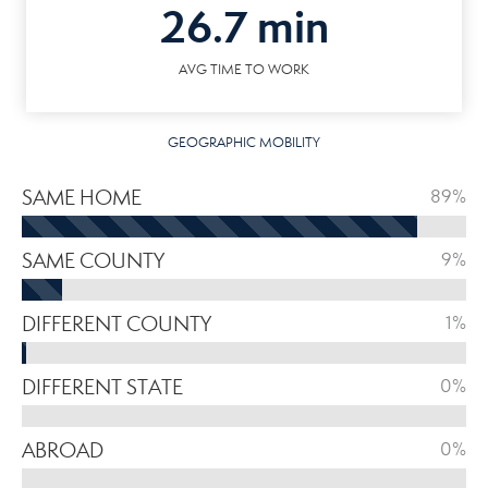
26.7 min
AVG TIME TO WORK
GEOGRAPHIC MOBILITY
SAME HOME
89%
SAME COUNTY
9%
DIFFERENT COUNTY
1%
DIFFERENT STATE
0%
ABROAD
0%