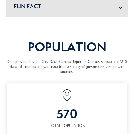
FUN FACT
POPULATION
Data provided by the City-Data, Census Reporter, Census Bureau and MLS
data. All sources analyzes data from a variety of government and private
sources.
570
TOTAL POPULATION