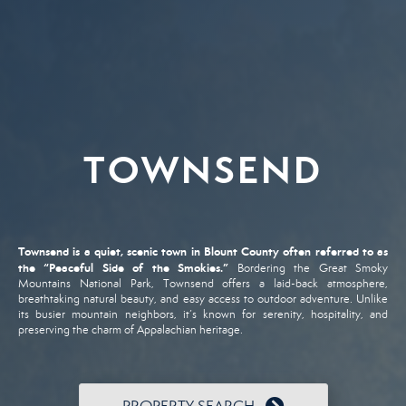
TOWNSEND
Townsend
is
a
quiet,
scenic
town
in
Blount
County
often
referred
to
as
the “
Peaceful
Side
of
the
Smokies.”
Bordering
the
Great
Smoky
Mountains
National
Park,
Townsend
offers
a
laid-
back
atmosphere,
breathtaking
natural
beauty,
and
easy
access
to
outdoor
adventure.
Unlike
its
busier
mountain
neighbors,
it’s
known
for
serenity,
hospitality,
and
preserving
the
charm
of
Appalachian
heritage.