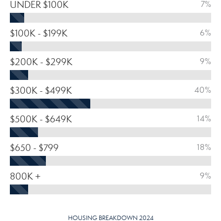
UNDER $100K
7%
$100K - $199K
6%
$200K - $299K
9%
$300K - $499K
40%
$500K - $649K
14%
$650 - $799
18%
800K +
9%
HOUSING BREAKDOWN 2024