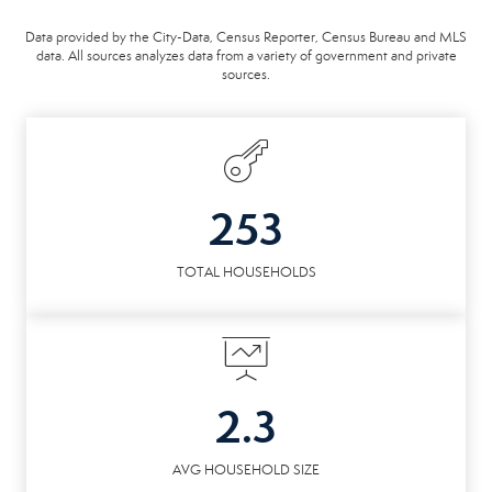
Data provided by the City-Data, Census Reporter, Census Bureau and MLS
data. All sources analyzes data from a variety of government and private
sources.
253
TOTAL HOUSEHOLDS
2.3
AVG HOUSEHOLD SIZE