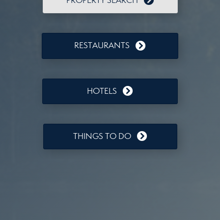
PROPERTY SEARCH
RESTAURANTS
HOTELS
THINGS TO DO