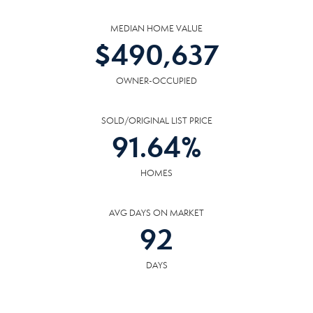
MEDIAN HOME VALUE
$
490,637
OWNER-OCCUPIED
SOLD/ORIGINAL LIST PRICE
91.64
%
HOMES
AVG DAYS ON MARKET
92
DAYS