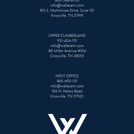
865-584-4700
info@wallacetn.com
813 S. Northshore Drive, Suite 101
Knoxville, TN 37919
UPPER CUMBERLAND
931-404-1111
info@wallacetn.com
80 Miller Avenue #104
Crossville, TN 38555
WEST OFFICE
865-693-1111
info@wallacetn.com
106 N. Peters Road
Knoxville, TN 37923