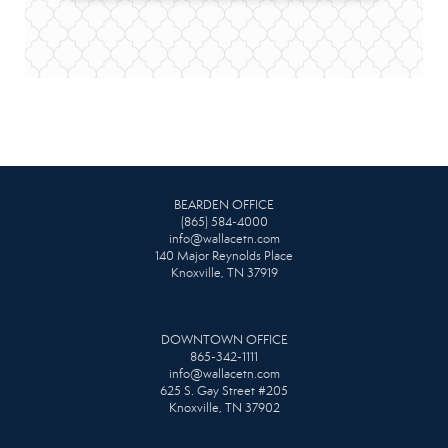
BEARDEN OFFICE
(865) 584-4000
info@wallacetn.com
140 Major Reynolds Place
Knoxville, TN 37919
DOWNTOWN OFFICE
865-342-1111
info@wallacetn.com
625 S. Gay Street #205
Knoxville, TN 37902