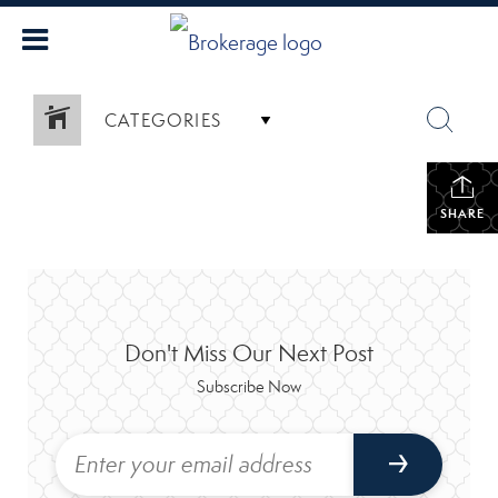
CATEGORIES
SHARE
Don't Miss Our Next Post
Subscribe Now