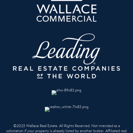
©2025 Wallace Real Estate. All Rights Reserved. Not intended as a
solicitation if your property is already listed by another broker. Affiliated real