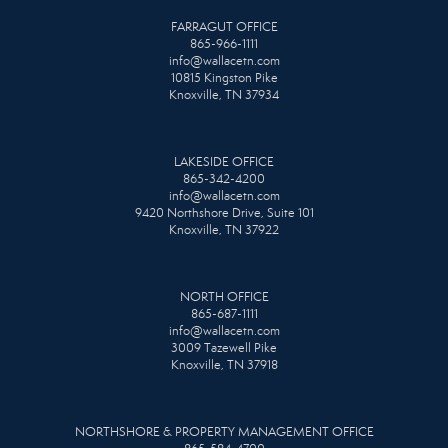
FARRAGUT OFFICE
865-966-1111
info@wallacetn.com
10815 Kingston Pike
Knoxville, TN 37934
LAKESIDE OFFICE
865-342-4200
info@wallacetn.com
9420 Northshore Drive, Suite 101
Knoxville, TN 37922
NORTH OFFICE
865-687-1111
info@wallacetn.com
3009 Tazewell Pike
Knoxville, TN 37918
NORTHSHORE & PROPERTY MANAGEMENT OFFICE